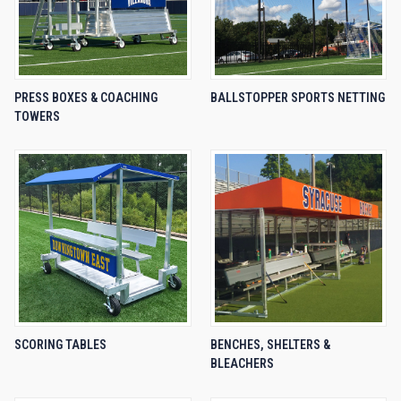
PRESS BOXES & COACHING
BALLSTOPPER SPORTS NETTING
TOWERS
SCORING TABLES
BENCHES, SHELTERS &
BLEACHERS