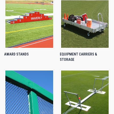
AWARD STANDS
EQUIPMENT CARRIERS &
STORAGE