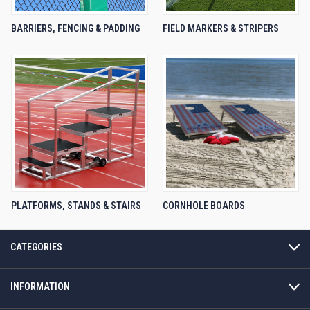
BARRIERS, FENCING & PADDING
FIELD MARKERS & STRIPERS
PLATFORMS, STANDS & STAIRS
CORNHOLE BOARDS
CATEGORIES
INFORMATION