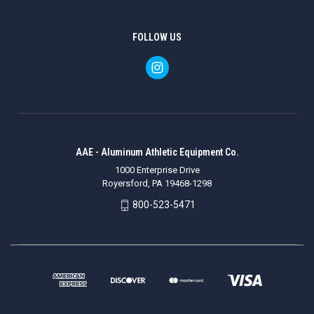
FOLLOW US
AAE - Aluminum Athletic Equipment Co.
1000 Enterprise Drive
Royersford, PA 19468-1298
800-523-5471