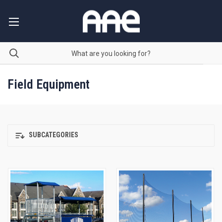
Field Equipment
SUBCATEGORIES