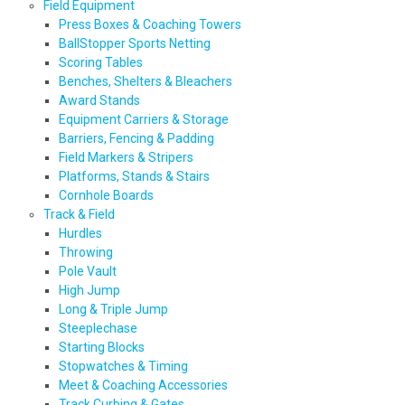
Field Equipment
Press Boxes & Coaching Towers
BallStopper Sports Netting
Scoring Tables
Benches, Shelters & Bleachers
Award Stands
Equipment Carriers & Storage
Barriers, Fencing & Padding
Field Markers & Stripers
Platforms, Stands & Stairs
Cornhole Boards
Track & Field
Hurdles
Throwing
Pole Vault
High Jump
Long & Triple Jump
Steeplechase
Starting Blocks
Stopwatches & Timing
Meet & Coaching Accessories
Track Curbing & Gates