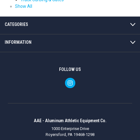
Show All
CATEGORIES
INFORMATION
FOLLOW US
AAE - Aluminum Athletic Equipment Co.
1000 Enterprise Drive
Royersford, PA 19468-1298