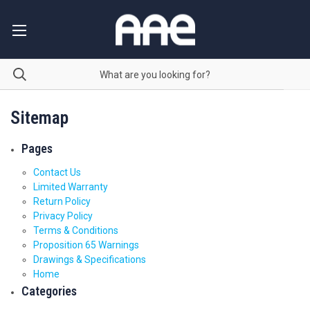
Sitemap
Pages
Contact Us
Limited Warranty
Return Policy
Privacy Policy
Terms & Conditions
Proposition 65 Warnings
Drawings & Specifications
Home
Categories