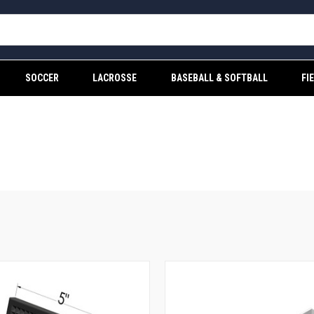
SOCCER
LACROSSE
BASEBALL & SOFTBALL
FI