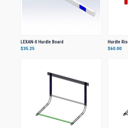
QUICK VIEW
VIEW OPTIONS
QUICK
LEXAN-II Hurdle Board
Hurdle Ris
$35.25
$60.00
Compare
Compar