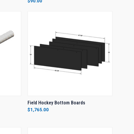
$90.00
Compare
O CART
QUICK VIEW
ADD TO CART
Field Hockey Bottom Boards
$1,765.00
Compare