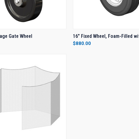
 VIEW
ADD TO CART
QUICK VIEW
ADD T
age Gate Wheel
16" Fixed Wheel, Foam-Filled wi
$880.00
e
Compare