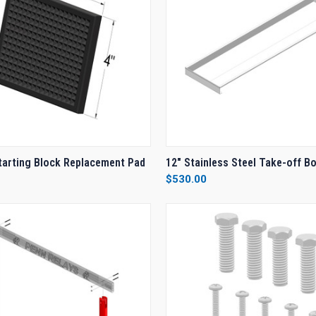
 VIEW
ADD TO CART
QUICK VIEW
ADD T
arting Block Replacement Pad
12" Stainless Steel Take-off B
$530.00
e
Compare