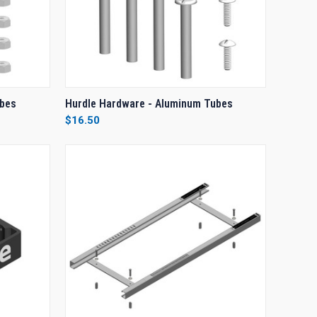
O CART
QUICK VIEW
ADD TO CART
ubes
Hurdle Hardware - Aluminum Tubes
$16.50
Compare