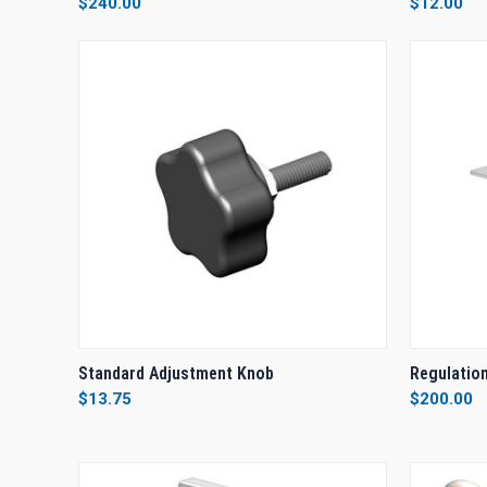
$240.00
$12.00
Compare
Compar
QUICK VIEW
ADD TO CART
QUICK
Standard Adjustment Knob
Regulation
$13.75
$200.00
Compare
Compar