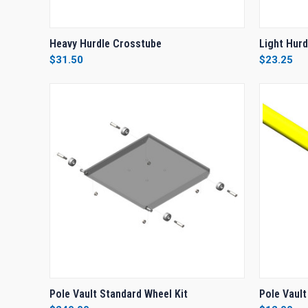
QUICK VIEW
ADD TO CART
QUICK
Heavy Hurdle Crosstube
Light Hur
$31.50
$23.25
Compare
Compar
QUICK VIEW
ADD TO CART
QUICK
Pole Vault Standard Wheel Kit
Pole Vault