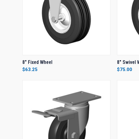
QUICK VIEW
ADD TO CART
QUICK
8" Fixed Wheel
8" Swivel 
$63.25
$75.00
Compare
Compar