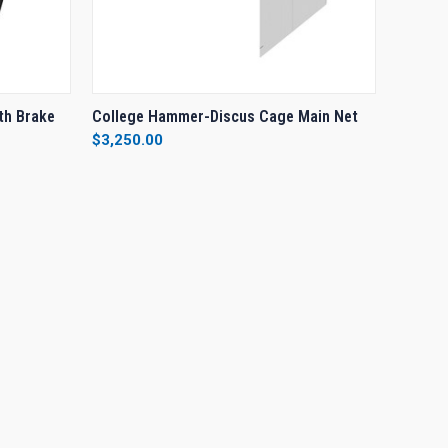
O CART
QUICK VIEW
VIEW OPTIONS
th Brake
College Hammer-Discus Cage Main Net
$3,250.00
Compare