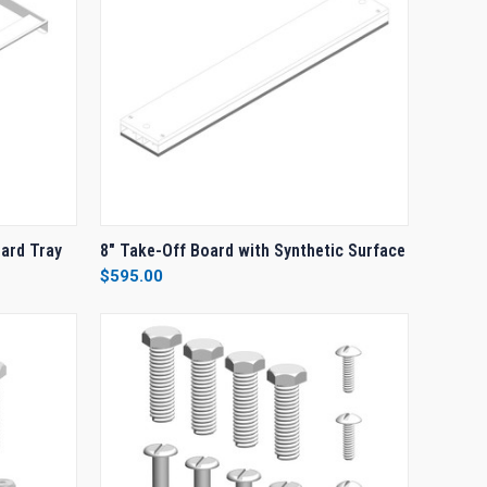
O CART
QUICK VIEW
ADD TO CART
oard Tray
8" Take-Off Board with Synthetic Surface
$595.00
Compare