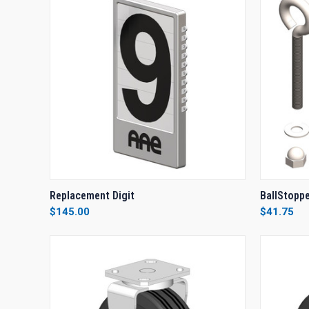
QUICK VIEW
VIEW OPTIONS
QUICK
Replacement Digit
BallStopp
$145.00
$41.75
Compare
Compar