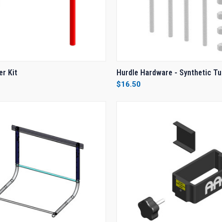
 VIEW
VIEW OPTIONS
QUICK VIEW
ADD T
er Kit
Hurdle Hardware - Synthetic T
$16.50
e
Compare