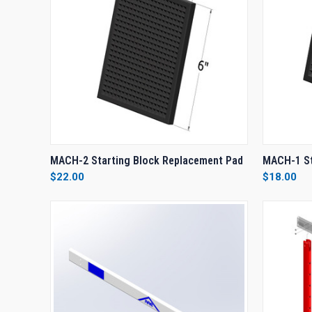
QUICK VIEW
ADD TO CART
QUICK
MACH-2 Starting Block Replacement Pad
MACH-1 St
$22.00
$18.00
Compare
Compar