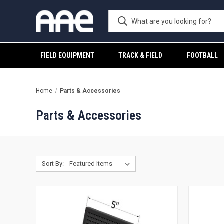
FIELD EQUIPMENT
TRACK & FIELD
FOOTBALL
Home
Parts & Accessories
Parts & Accessories
Sort By: