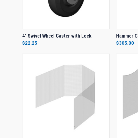
QUICK VIEW
ADD TO CART
QUICK
4" Swivel Wheel Caster with Lock
Hammer C
$22.25
$305.00
Compare
Compar