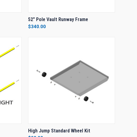
O CART
QUICK VIEW
ADD TO CART
52" Pole Vault Runway Frame
$340.00
Compare
O CART
QUICK VIEW
ADD TO CART
High Jump Standard Wheel Kit