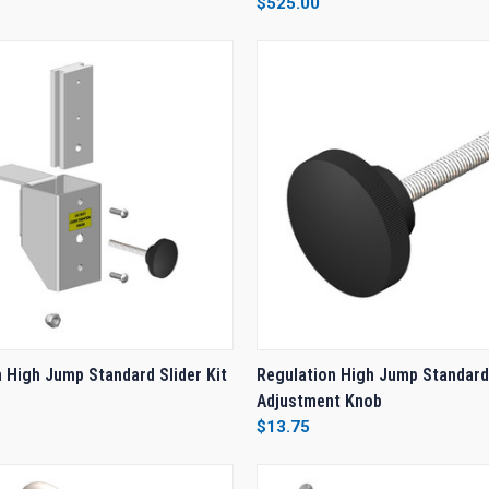
$525.00
e
Compare
 VIEW
ADD TO CART
QUICK VIEW
ADD T
 High Jump Standard Slider Kit
Regulation High Jump Standard
Adjustment Knob
e
Compare
$13.75