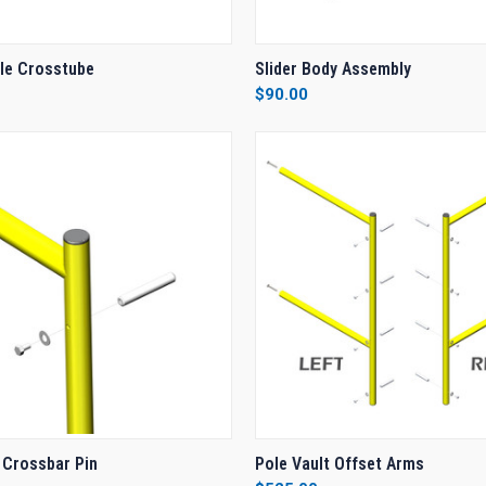
 VIEW
ADD TO CART
QUICK VIEW
ADD T
dle Crosstube
Slider Body Assembly
$90.00
e
Compare
 VIEW
ADD TO CART
QUICK VIEW
ADD T
 Crossbar Pin
Pole Vault Offset Arms