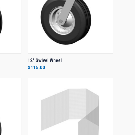
O CART
QUICK VIEW
ADD TO CART
12" Swivel Wheel
$115.00
Compare