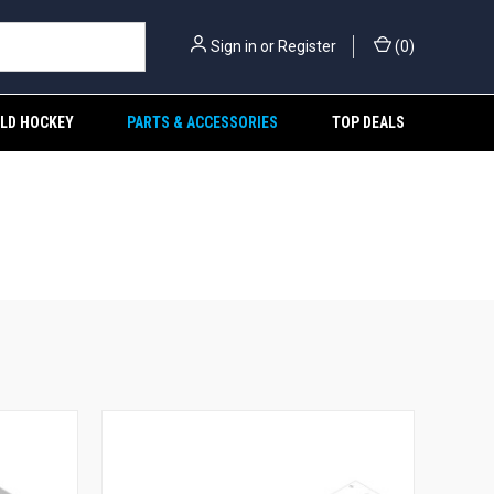
Sign in
or
Register
(
0
)
ELD HOCKEY
PARTS & ACCESSORIES
TOP DEALS