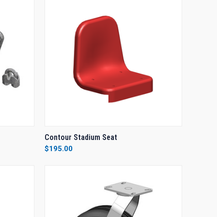
O CART
QUICK VIEW
VIEW OPTIONS
Contour Stadium Seat
$195.00
Compare