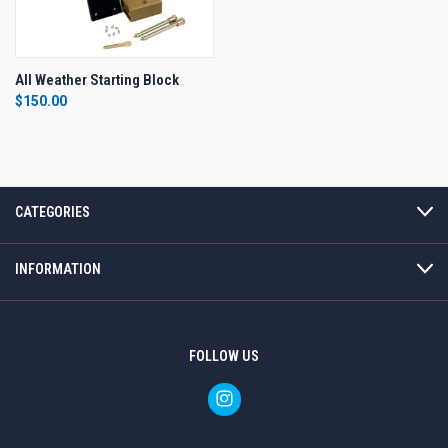
All Weather Starting Block
$150.00
CATEGORIES
INFORMATION
FOLLOW US