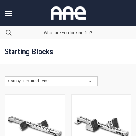
Starting Blocks
Sort By: