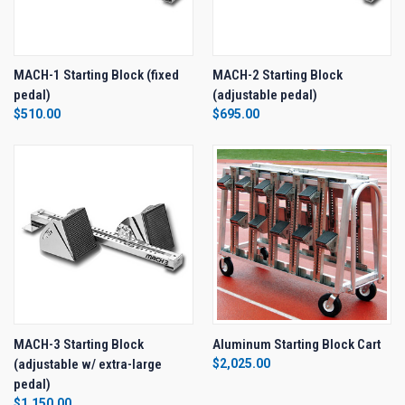
MACH-1 Starting Block (fixed
MACH-2 Starting Block
pedal)
(adjustable pedal)
$510.00
$695.00
MACH-3 Starting Block
Aluminum Starting Block Cart
(adjustable w/ extra-large
$2,025.00
pedal)
$1,150.00