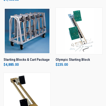
Starting Blocks & Cart Package
Olympic Starting Block
$4,885.00
$235.00