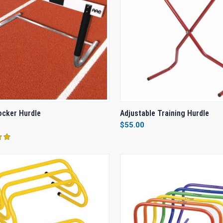
CK VIEW
VIEW OPTIONS
QUICK VIEW
ADD 
Rocker Hurdle
Adjustable Training Hurdle
$55.00
re
Compare