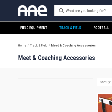
FIELD EQUIPMENT
TRACK & FIELD
FOOTBALL
Home
Track & Field
Meet & Coaching Accessories
Meet & Coaching Accessories
Sort By: