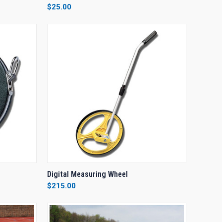
$25.00
Compare
OPTIONS
QUICK VIEW
ADD TO CART
Digital Measuring Wheel
$215.00
Compare