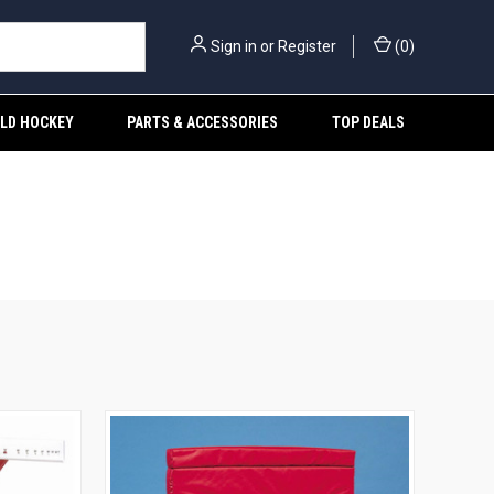
Sign in
or
Register
(
0
)
ELD HOCKEY
PARTS & ACCESSORIES
TOP DEALS