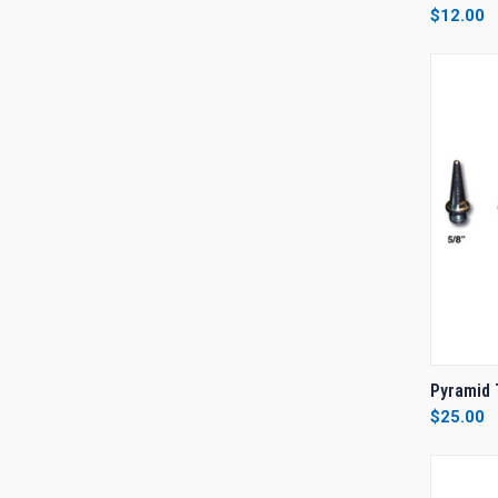
$12.00
Compa
QUI
Pyramid 
$25.00
Compa