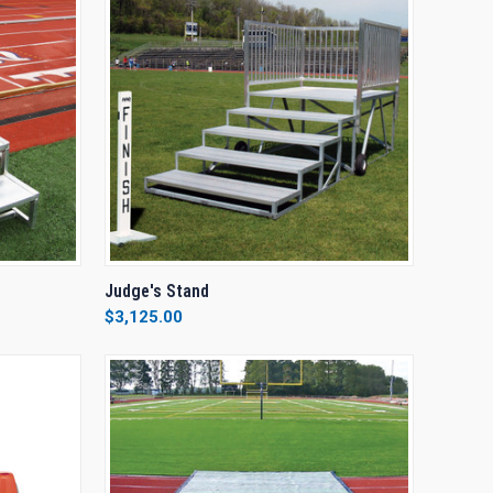
TO CART
QUICK VIEW
VIEW OPTIONS
Judge's Stand
$3,125.00
Compare