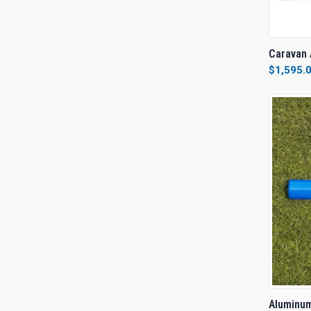
QUI
Caravan 
$1,595.
Compa
QUI
Aluminum