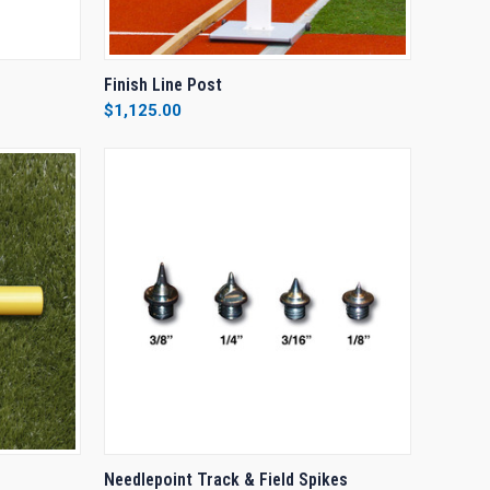
OPTIONS
QUICK VIEW
VIEW OPTIONS
Finish Line Post
$1,125.00
Compare
OPTIONS
QUICK VIEW
VIEW OPTIONS
Needlepoint Track & Field Spikes