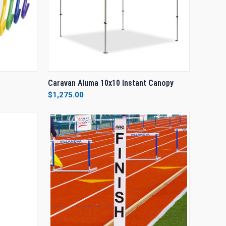
OPTIONS
QUICK VIEW
VIEW OPTIONS
Caravan Aluma 10x10 Instant Canopy
$1,275.00
Compare