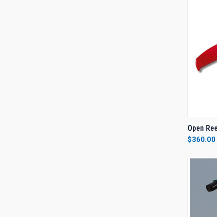
QUI
Open Ree
$360.00
Compa