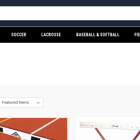
SOCCER
LACROSSE
BASEBALL & SOFTBALL
FI