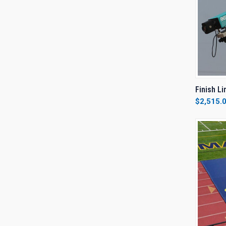
QUI
Finish L
$2,515.
Compa