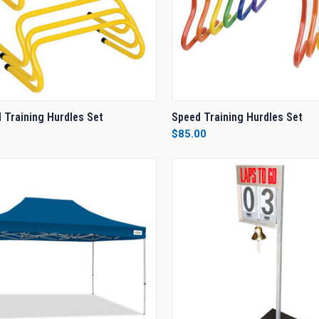
CK VIEW
VIEW OPTIONS
QUICK VIEW
VIEW 
 Training Hurdles Set
Speed Training Hurdles Set
$85.00
re
Compare