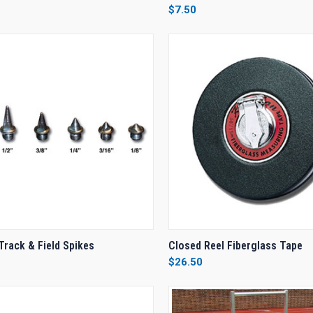
$7.50
re
Compare
CK VIEW
VIEW OPTIONS
QUICK VIEW
VIEW 
Track & Field Spikes
Closed Reel Fiberglass Tape
$26.50
re
Compare