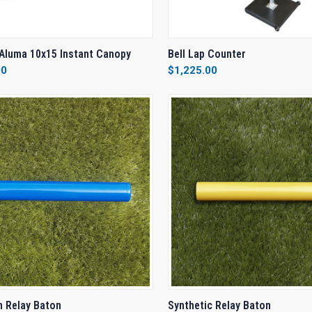
CK VIEW
VIEW OPTIONS
QUICK VIEW
VIEW 
Aluma 10x15 Instant Canopy
Bell Lap Counter
00
$1,225.00
re
Compare
CK VIEW
VIEW OPTIONS
QUICK VIEW
VIEW 
 Relay Baton
Synthetic Relay Baton