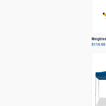
QUI
Weighted
$110.00
Compa