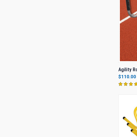
QUI
Agility 
$110.00
Compa