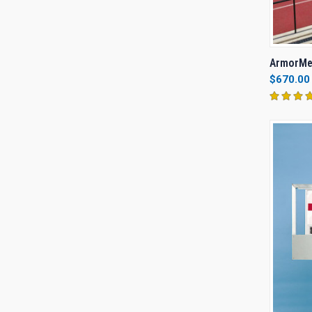
QUI
ArmorMe
$670.00
Compa