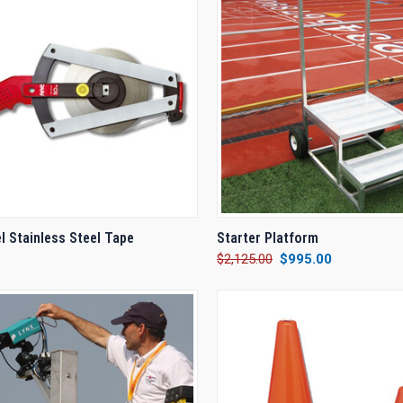
CK VIEW
VIEW OPTIONS
QUICK VIEW
ADD 
l Stainless Steel Tape
Starter Platform
$2,125.00
$995.00
re
Compare