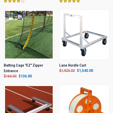
Batting Cage "EZ" Zipper
Lane Hurdle Cart
Entrance
$1,925.00
$1,540.00
$160.00
$136.00