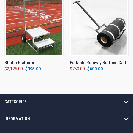
Starter Platform
Portable Runway Surface Cart
$2,125.00
$995.00
$750.00
$600.00
CATEGORIES
INFORMATION