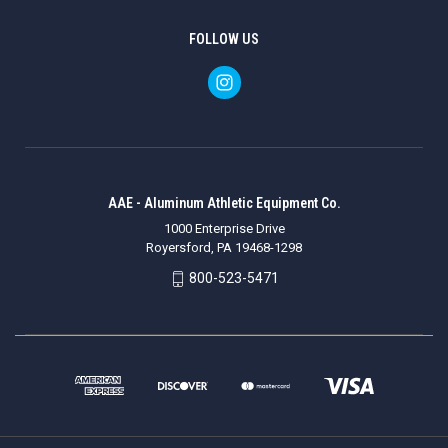
FOLLOW US
AAE - Aluminum Athletic Equipment Co.
1000 Enterprise Drive
Royersford, PA 19468-1298
800-523-5471