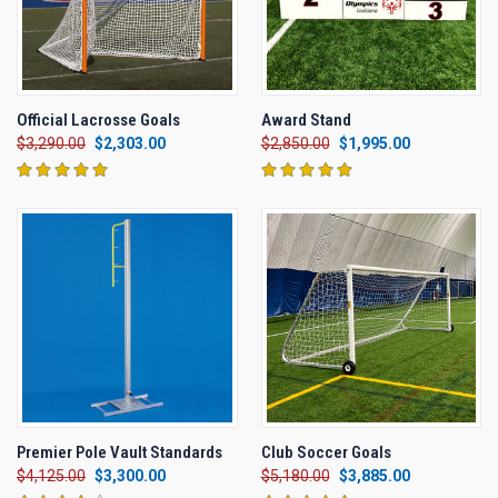
Official Lacrosse Goals
Award Stand
$3,290.00
$2,303.00
$2,850.00
$1,995.00
Premier Pole Vault Standards
Club Soccer Goals
$4,125.00
$3,300.00
$5,180.00
$3,885.00