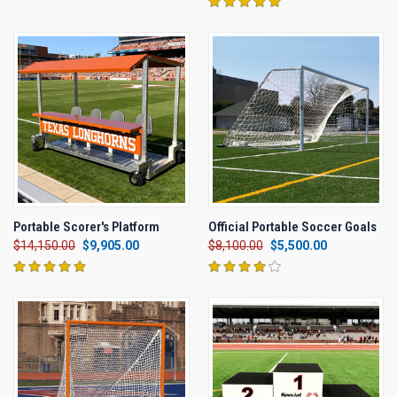
Portable Scorer's Platform
Official Portable Soccer Goals
$14,150.00
$9,905.00
$8,100.00
$5,500.00