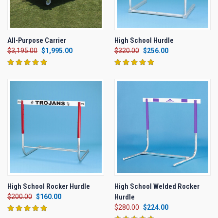
All-Purpose Carrier
High School Hurdle
$3,195.00
$1,995.00
$320.00
$256.00
High School Rocker Hurdle
High School Welded Rocker
$200.00
$160.00
Hurdle
$280.00
$224.00