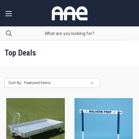
Top Deals
Sort By: