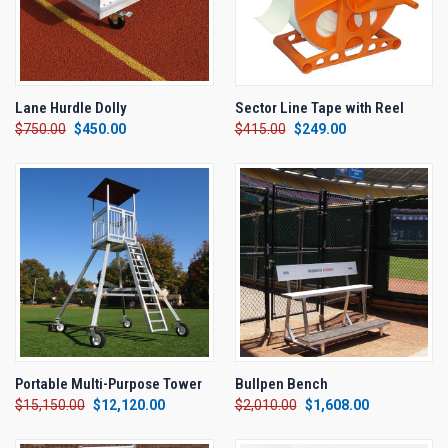
Lane Hurdle Dolly
Sector Line Tape with Reel
$750.00
$450.00
$415.00
$249.00
Portable Multi-Purpose Tower
Bullpen Bench
$15,150.00
$12,120.00
$2,010.00
$1,608.00