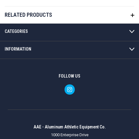
RELATED PRODUCTS
CATEGORIES
INFORMATION
FOLLOW US
AAE - Aluminum Athletic Equipment Co.
1000 Enterprise Drive