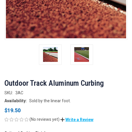
Outdoor Track Aluminum Curbing
SKU:
3AC
Availability:
Sold by the linear foot.
$19.50
(No reviews yet)
Write a Review