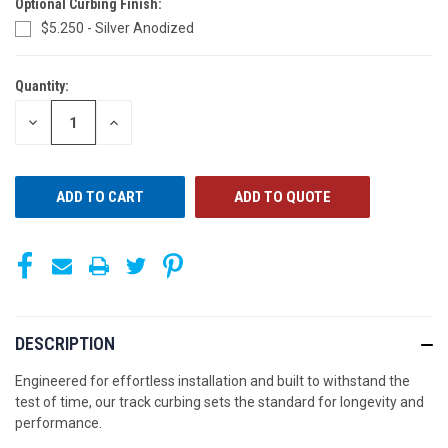
Optional Curbing Finish:
$5.250 - Silver Anodized
Quantity:
CURRENT
STOCK:
DECREASE
INCREASE
QUANTITY
QUANTITY
OF
OF
UNDEFINED
UNDEFINED
ADD TO QUOTE
DESCRIPTION
Engineered for effortless installation and built to withstand the
test of time, our track curbing sets the standard for longevity and
performance.