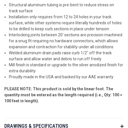
Structural aluminum tubing is pre-bent to reduce stress on
track surface
Installation only requires from 12 to 24 holes in your track
surface, while other systems require literally hundreds of holes
to be drilled to keep curb sections in place under tension
Interlocking joints between 20' sections are precision machined
for a snug fit requiring no hardware connectors, which allows
expansion and contraction for stability under all conditions
Welded aluminum drain pads raise curb 1/2" off the track
surface and allow water and debris to run off freely
Mill finish is standard or upgrade to the silver anodized finish for
extra durability
Proudly made in the USA and backed by our AAE warranty
PLEASE NOTE: This product is sold by the linear foot. The
quantity must be entered as the length required (i.e., Qty: 100 =
100 feet in length).
DRAWINGS & SPECIFICATIONS