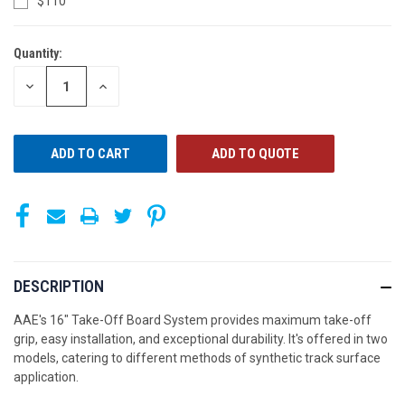
$110
Quantity:
CURRENT
STOCK:
DECREASE
INCREASE
QUANTITY
QUANTITY
OF
OF
UNDEFINED
UNDEFINED
ADD TO QUOTE
DESCRIPTION
AAE's 16" Take-Off Board System provides maximum take-off
grip, easy installation, and exceptional durability. It's offered in two
models, catering to different methods of synthetic track surface
application.