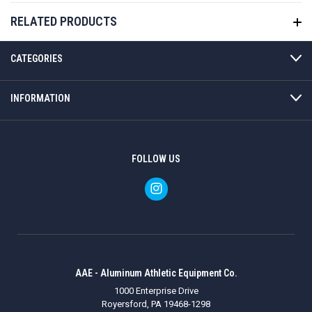
RELATED PRODUCTS
CATEGORIES
INFORMATION
FOLLOW US
AAE - Aluminum Athletic Equipment Co.
1000 Enterprise Drive
Royersford, PA 19468-1298