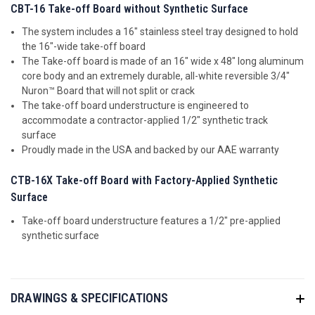
CBT-16 Take-off Board without Synthetic Surface
The system includes a 16" stainless steel tray designed to hold
the 16"-wide take-off board
The Take-off board is made of an 16" wide x 48" long aluminum
core body and an extremely durable, all-white reversible 3/4"
Nuron™ Board that will not split or crack
The take-off board understructure is engineered to
accommodate a contractor-applied 1/2" synthetic track
surface
Proudly made in the USA and backed by our AAE warranty
CTB-16X Take-off Board with Factory-Applied Synthetic
Surface
Take-off board understructure features a 1/2" pre-applied
synthetic surface
DRAWINGS & SPECIFICATIONS