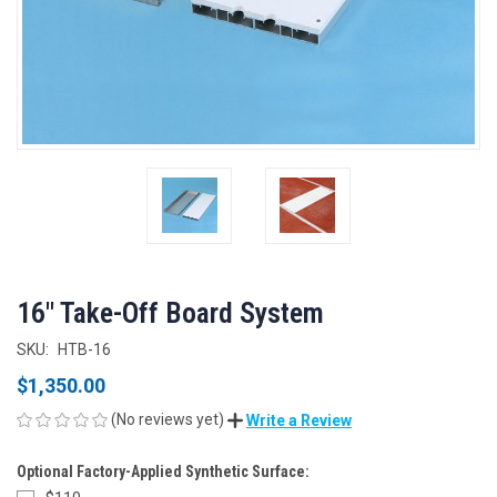
16" Take-Off Board System
SKU:
HTB-16
$1,350.00
(No reviews yet)
Write a Review
Optional Factory-Applied Synthetic Surface: