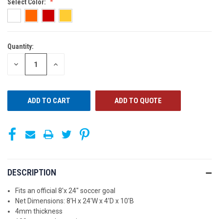
Select Color:
Quantity:
CURRENT
STOCK:
DECREASE
INCREASE
QUANTITY
QUANTITY
OF
OF
UNDEFINED
UNDEFINED
ADD TO QUOTE
DESCRIPTION
Fits an official 8'x 24" soccer goal
Net Dimensions: 8'H x 24'W x 4'D x 10'B
4mm thickness