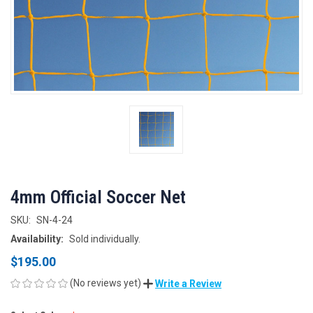
4mm Official Soccer Net
SKU:
SN-4-24
Availability:
Sold individually.
$195.00
(No reviews yet)
Write a Review