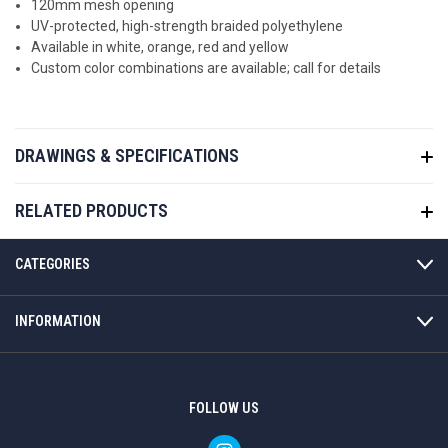
120mm mesh opening
UV-protected, high-strength
braided polyethylene
Available in white, orange, red and yellow
Custom color combinations are available; call for details
DRAWINGS & SPECIFICATIONS
RELATED PRODUCTS
CATEGORIES
INFORMATION
FOLLOW US