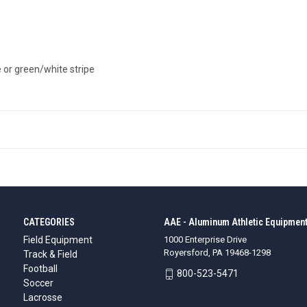
pe or green/white stripe
CATEGORIES
AAE - Aluminum Athletic Equipment
Field Equipment
1000 Enterprise Drive
Royersford, PA 19468-1298
Track & Field
Football
800-523-5471
Soccer
Lacrosse