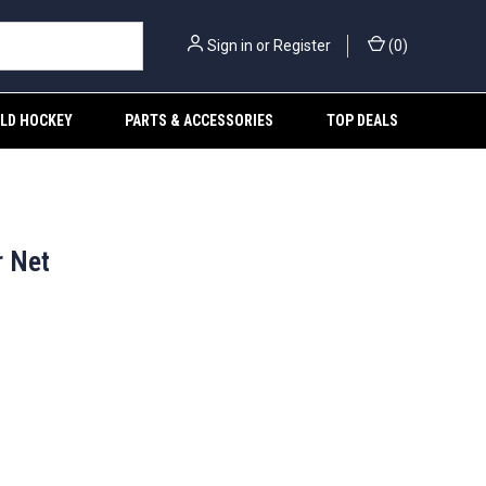
Sign in
or
Register
(
0
)
ELD HOCKEY
PARTS & ACCESSORIES
TOP DEALS
r Net