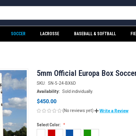
SOCCER
LACROSSE
BASEBALL & SOFTBALL
FI
5mm Official Europa Box Socce
SKU:
SN-5-24-BX6D
Availability:
Sold individually.
$450.00
(No reviews yet)
Write a Review
Select Color: