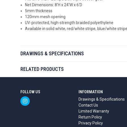
Net Dimensions: 8'H x 24'W x 6'D
5mm thickness
120mm mesh opening
UV-protected, high-strength braided polyethylene
Available in solid white, red/white stripe, blue/white stri
DRAWINGS & SPECIFICATIONS
RELATED PRODUCTS
FOLLOW US
INFORMATION
Drawings & Specifications
Contact Us
Limited Warranty
Return Policy
Privacy Policy