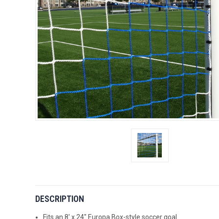
DESCRIPTION
Fits an 8' x 24" Europa Box-style soccer goal