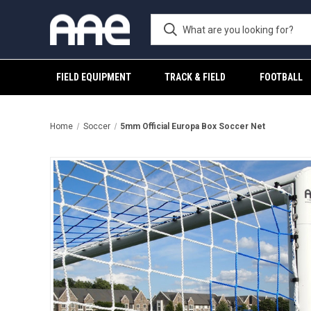
FIELD EQUIPMENT
TRACK & FIELD
FOOTBALL
Home
Soccer
5mm Official Europa Box Soccer Net