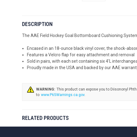
DESCRIPTION
The AAE Field Hockey Goal Bottomboard Cushioning System sh
Encased in an 18-ounce black vinyl cover, the shock-abso
Features a Velcro flap for easy attachment and removal
Sold in pairs, with each set containing six 4'L interchan
Proudly made in the USA and backed by our AAE warrant
WARNING:
www.P65Warnings.ca.gov
.
RELATED PRODUCTS