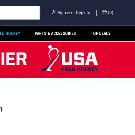
Sign in
or
Register
(
0
)
ELD HOCKEY
PARTS & ACCESSORIES
TOP DEALS
m