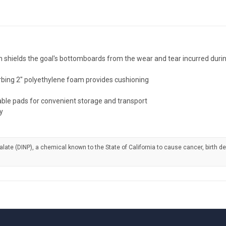
ields the goal's bottomboards from the wear and tear incurred during 
rbing 2" polyethylene foam provides cushioning
geable pads for convenient storage and transport
y