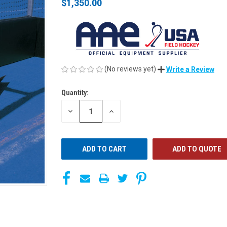
$1,350.00
(No reviews yet)
Write a Review
Quantity:
CURRENT
STOCK:
DECREASE
INCREASE
QUANTITY
QUANTITY
OF
OF
UNDEFINED
UNDEFINED
ADD TO QUOTE