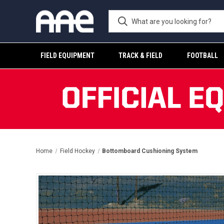
FIELD EQUIPMENT
TRACK & FIELD
FOOTBALL
Home
Field Hockey
Bottomboard Cushioning System