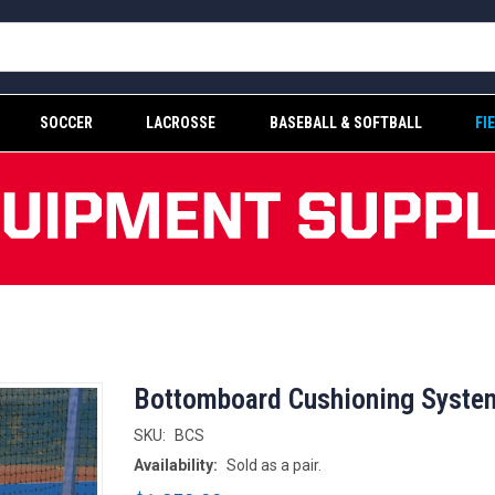
SOCCER
LACROSSE
BASEBALL & SOFTBALL
FI
Bottomboard Cushioning Syste
SKU:
BCS
Availability:
Sold as a pair.