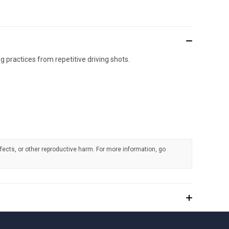
practices from repetitive driving shots.