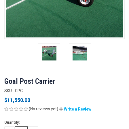
Goal Post Carrier
SKU:
GPC
$11,550.00
(No reviews yet)
Write a Review
Quantity:
CURRENT