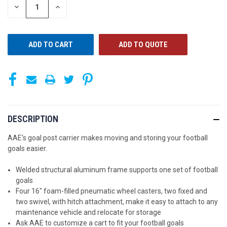
STOCK:
DECREASE
INCREASE
QUANTITY
QUANTITY
OF
OF
UNDEFINED
UNDEFINED
ADD TO QUOTE
DESCRIPTION
AAE's goal post carrier makes moving and storing your football
goals easier.
Welded structural aluminum frame supports one set of football
goals
Four 16" foam-filled pneumatic wheel casters, two fixed and
two swivel, with hitch attachment, make it easy to attach to any
maintenance vehicle and relocate for storage
Ask AAE to customize a cart to fit your football goals