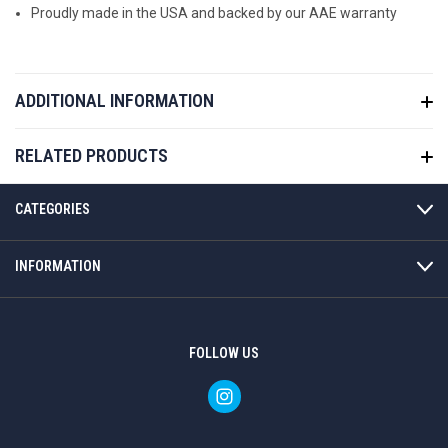
Proudly made in the USA and backed by our AAE warranty
ADDITIONAL INFORMATION
RELATED PRODUCTS
CATEGORIES
INFORMATION
FOLLOW US