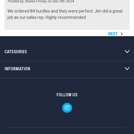
Posted by Shane Finney on Dec 5th 2024
We ordered 84 hurdles and they were perfect. Jim did a great
job as our sales rep. Highly recommended
NEXT
CATEGORIES
INFORMATION
FOLLOW US