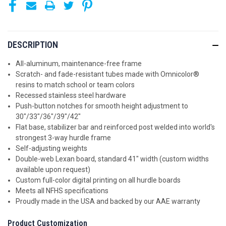
DESCRIPTION
All-aluminum, maintenance-free frame
Scratch- and fade-resistant tubes made with Omnicolor®
resins to match school or team colors
Recessed stainless steel hardware
Push-button notches for smooth height adjustment to
30"/33"/36"/39"/42"
Flat base, stabilizer bar and reinforced post welded into world's
strongest 3-way hurdle frame
Self-adjusting weights
Double-web Lexan board, standard 41" width (custom widths
available upon request)
Custom full-color digital printing on all hurdle boards
Meets all NFHS specifications
Proudly made in the USA and backed by our AAE warranty
Product Customization