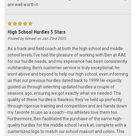
are well worth it.
5
High School Hurdles 5 Stars
Posted by Ismael on Jan 23rd 2025
As a track and field coach at both the high school and middle
school levels, I've had the pleasure of working with Ben at AAE
for our hurdle needs, and my experience has been consistently
outstanding. Ben's customer service is truly exceptional; he
went above and beyond to help our high school, even informing
us that our previous hurdles dated back to 1999! He expertly
guided us through selecting updated hurdles a couple of
seasons ago, ensuring we got exactly what we needed. The
quality of these hurdles is flawless; they've held up perfectly
through rigorous training and competition and are hands down
my favorite to use as a coach—my athletes love them too.
Furthermore, Ben facilitated the purchase of the same high-
quality hurdles for the middle school I work at, complete with a
customized logo to match our school mascot and colors. This