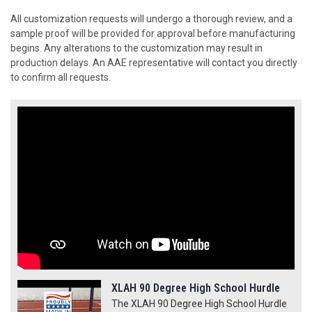
All customization requests will undergo a thorough review, and a
sample proof will be provided for approval before manufacturing
begins. Any alterations to the customization may result in
production delays. An AAE representative will contact you directly
to confirm all requests.
XLAH 90 Degree High School Hurdle
The XLAH 90 Degree High School Hurdle