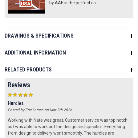
by AAE is the perfect co...
DRAWINGS & SPECIFICATIONS
ADDITIONAL INFORMATION
RELATED PRODUCTS
Reviews
5
Hurdles
Posted by Eric Larsen on Mar 7th 2026
Working with Nate was great. Customer service was top notch
as I was able to work out the design and specifics. Everything
from design to delivery went smoothly. The hurdles are