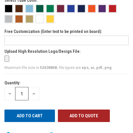
Select Tube Color:
Free Customization (Enter text to be printed on board):
Upload High Resolution Logo/Design File:
Maximum file size is
524288KB
, file types are
eps, ai, pdf, png
Quantity:
CURRENT
STOCK:
DECREASE
INCREASE
QUANTITY
QUANTITY
OF
OF
UNDEFINED
UNDEFINED
ADD TO QUOTE