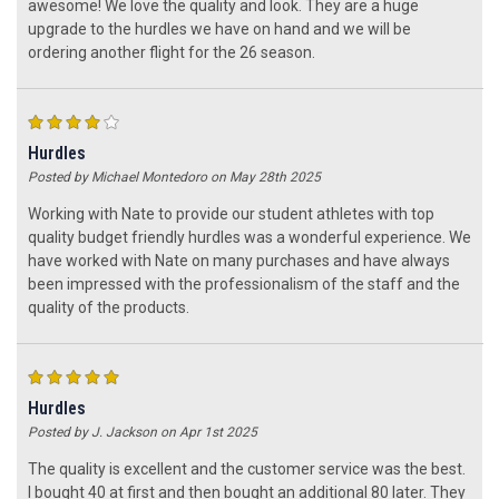
awesome! We love the quality and look. They are a huge
upgrade to the hurdles we have on hand and we will be
ordering another flight for the 26 season.
4
Hurdles
Posted by Michael Montedoro on May 28th 2025
Working with Nate to provide our student athletes with top
quality budget friendly hurdles was a wonderful experience. We
have worked with Nate on many purchases and have always
been impressed with the professionalism of the staff and the
quality of the products.
5
Hurdles
Posted by J. Jackson on Apr 1st 2025
The quality is excellent and the customer service was the best.
I bought 40 at first and then bought an additional 80 later. They