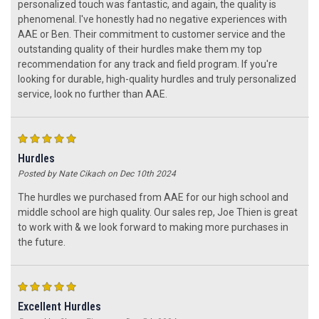
personalized touch was fantastic, and again, the quality is
phenomenal. I've honestly had no negative experiences with
AAE or Ben. Their commitment to customer service and the
outstanding quality of their hurdles make them my top
recommendation for any track and field program. If you're
looking for durable, high-quality hurdles and truly personalized
service, look no further than AAE.
5
Hurdles
Posted by Nate Cikach on Dec 10th 2024
The hurdles we purchased from AAE for our high school and
middle school are high quality. Our sales rep, Joe Thien is great
to work with & we look forward to making more purchases in
the future.
5
Excellent Hurdles