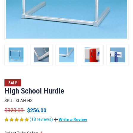
SALE
High School Hurdle
SKU:
XLAH-HS
$320.00
$256.00
(18 reviews)
Write a Review