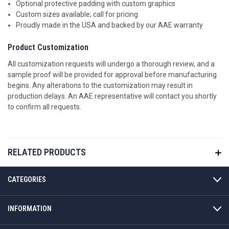
Optional protective padding with custom graphics
Custom sizes available; call for pricing
Proudly made in the USA and backed by our AAE warranty
Product Customization
All customization requests will undergo a thorough review, and a
sample proof will be provided for approval before manufacturing
begins. Any alterations to the customization may result in
production delays. An AAE representative will contact you shortly
to confirm all requests.
RELATED PRODUCTS
CATEGORIES
INFORMATION