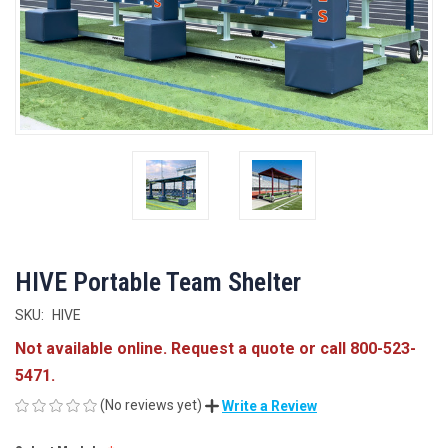
HIVE Portable Team Shelter
SKU:
HIVE
Not available online. Request a quote or call 800-523-
5471.
(No reviews yet)
Write a Review