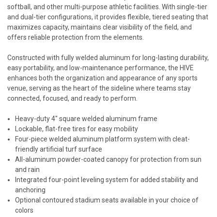
softball, and other multi-purpose athletic facilities. With single-tier
and dual-tier configurations, it provides flexible, tiered seating that
maximizes capacity, maintains clear visibility of the field, and
offers reliable protection from the elements.
Constructed with fully welded aluminum for long-lasting durability,
easy portability, and low-maintenance performance, the HIVE
enhances both the organization and appearance of any sports
venue, serving as the heart of the sideline where teams stay
connected, focused, and ready to perform.
Heavy-duty 4" square welded aluminum frame
Lockable, flat-free tires for easy mobility
Four-piece welded aluminum platform system with cleat-
friendly artificial turf surface
All-aluminum powder-coated canopy for protection from sun
and rain
Integrated four-point leveling system for added stability and
anchoring
Optional contoured stadium seats available in your choice of
colors