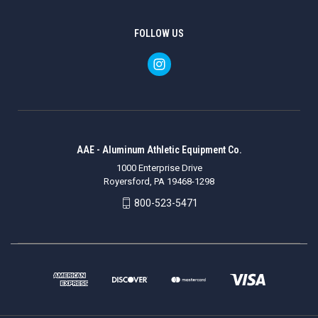
FOLLOW US
AAE - Aluminum Athletic Equipment Co.
1000 Enterprise Drive
Royersford, PA 19468-1298
800-523-5471