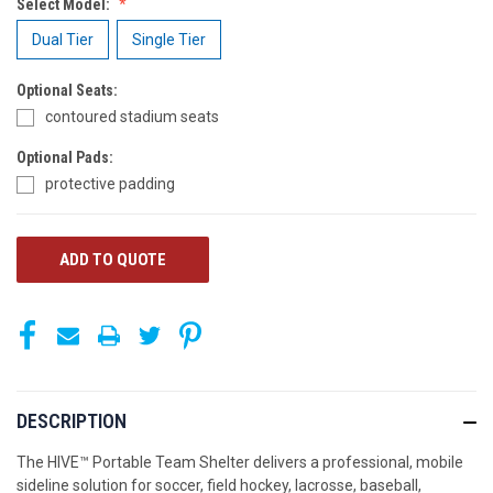
Select Model:
Dual Tier
Single Tier
Optional Seats:
contoured stadium seats
Optional Pads:
protective padding
CURRENT
ADD TO QUOTE
STOCK:
DESCRIPTION
The HIVE™ Portable Team Shelter delivers a professional, mobile
sideline solution for soccer, field hockey, lacrosse, baseball,