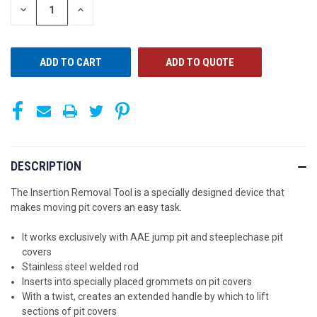
STOCK:
DECREASE
INCREASE
QUANTITY
QUANTITY
OF
OF
UNDEFINED
UNDEFINED
ADD TO QUOTE
DESCRIPTION
The Insertion Removal Tool is a specially designed device that
makes moving
pit covers an easy task.
It works exclusively with AAE jump pit and steeplechase pit
covers
Stainless steel welded rod
Inserts into specially placed grommets on pit covers
With a twist, creates an extended handle by which to lift
sections of pit covers