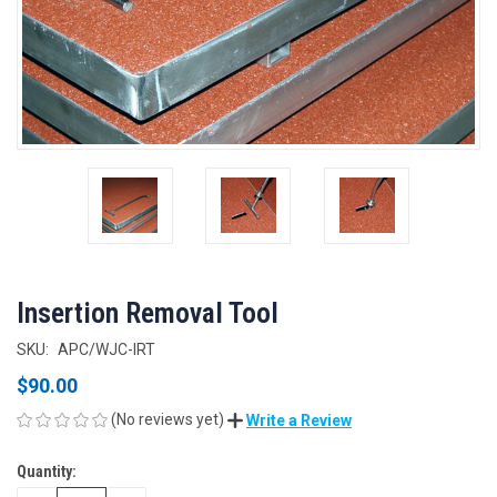
Insertion Removal Tool
SKU:
APC/WJC-IRT
$90.00
(No reviews yet)
Write a Review
Quantity:
CURRENT