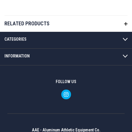
RELATED PRODUCTS
CATEGORIES
INFORMATION
FOLLOW US
AAE - Aluminum Athletic Equipment Co.