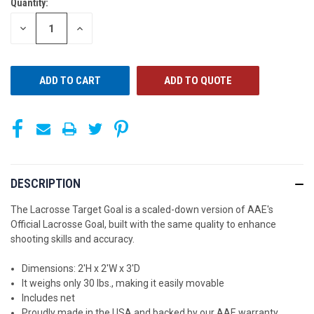
Quantity:
CURRENT
STOCK:
DECREASE
INCREASE
QUANTITY
QUANTITY
OF
OF
UNDEFINED
UNDEFINED
ADD TO QUOTE
DESCRIPTION
The Lacrosse Target Goal is a scaled-down version of AAE's
Official Lacrosse Goal, built with the same quality to enhance
shooting skills and accuracy.
Dimensions: 2'H x 2'W x 3'D
It weighs only 30 lbs., making it easily movable
Includes net
Proudly made in the USA and backed by our AAE warranty