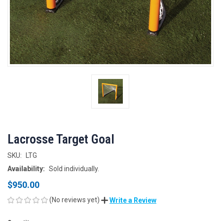
Lacrosse Target Goal
SKU:
LTG
Availability:
Sold individually.
$950.00
(No reviews yet)
Write a Review