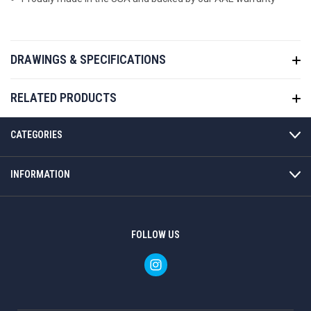
DRAWINGS & SPECIFICATIONS
RELATED PRODUCTS
CATEGORIES
INFORMATION
FOLLOW US