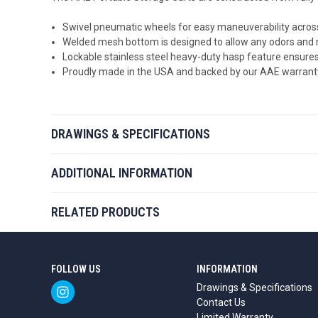
Swivel pneumatic wheels for easy maneuverability across
Welded mesh bottom is designed to
allow any odors and 
Lockable stainless steel heavy-duty hasp feature ensures
Proudly made in the USA and backed by our AAE warrant
DRAWINGS & SPECIFICATIONS
ADDITIONAL INFORMATION
RELATED PRODUCTS
FOLLOW US
INFORMATION
Drawings & Specifications
Contact Us
Limited Warranty