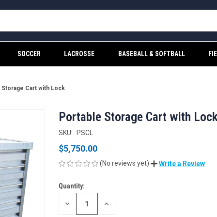
SOCCER
LACROSSE
BASEBALL & SOFTBALL
FI
 Storage Cart with Lock
Portable Storage Cart with Loc
SKU:
PSCL
$5,750.00
(No reviews yet)
Write a Review
Quantity:
CURRENT
STOCK:
DECREASE
INCREASE
QUANTITY
QUANTITY
OF
OF