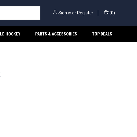
Sign in
or
Register
(
0
)
ELD HOCKEY
PARTS & ACCESSORIES
TOP DEALS
k