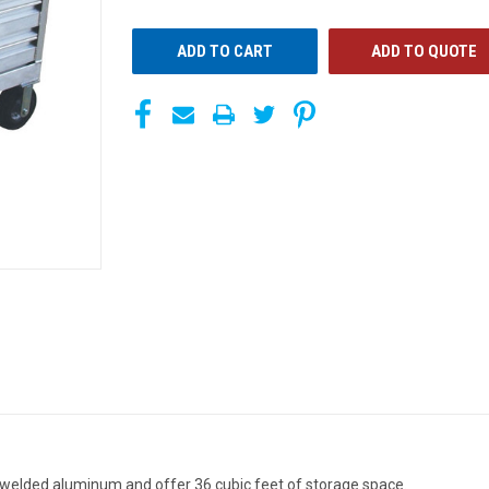
UNDEFINED
UNDEFINED
ADD TO QUOTE
 welded aluminum and offer 36 cubic feet of storage space.