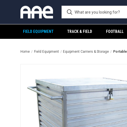
FIELD EQUIPMENT
TRACK & FIELD
FOOTBALL
Home
Field Equipment
Equipment Carriers & Storage
Portable