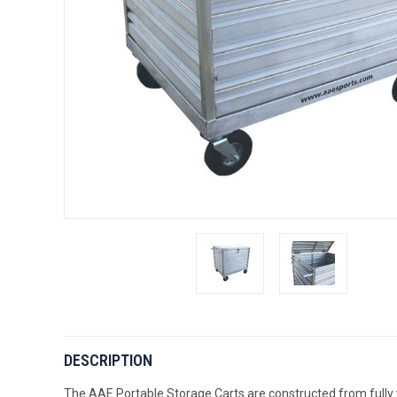
DESCRIPTION
The AAE Portable Storage Carts are constructed from fully