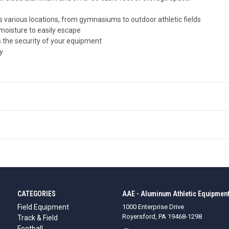
 various locations, from gymnasiums to outdoor athletic fields
moisture to easily escape
 the security of your equipment
y
CATEGORIES
AAE - Aluminum Athletic Equipment
Field Equipment
1000 Enterprise Drive
Royersford, PA 19468-1298
Track & Field
Football