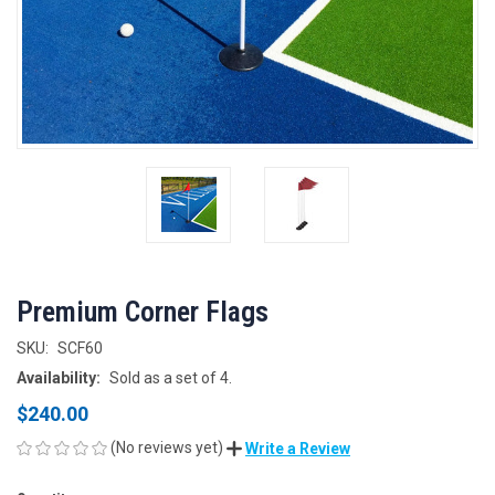
Premium Corner Flags
SKU:
SCF60
Availability:
Sold as a set of 4.
$240.00
(No reviews yet)
Write a Review