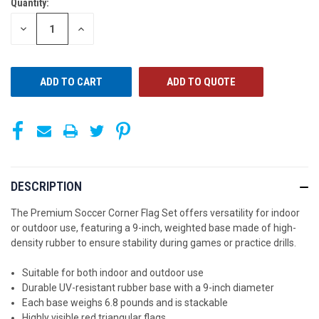
Quantity:
CURRENT
STOCK:
DECREASE
INCREASE
QUANTITY
QUANTITY
OF
OF
UNDEFINED
UNDEFINED
ADD TO QUOTE
DESCRIPTION
The Premium Soccer Corner Flag Set offers versatility for indoor
or outdoor use, featuring a 9-inch, weighted base made of high-
density rubber to ensure stability during games or practice drills.
Suitable for both indoor and outdoor use
Durable UV-resistant rubber base with a 9-inch diameter
Each base weighs 6.8 pounds and is stackable
Highly visible red triangular flags