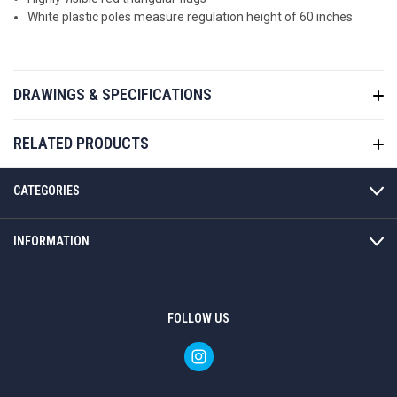
White plastic poles measure regulation height of 60 inches
DRAWINGS & SPECIFICATIONS
RELATED PRODUCTS
CATEGORIES
INFORMATION
FOLLOW US