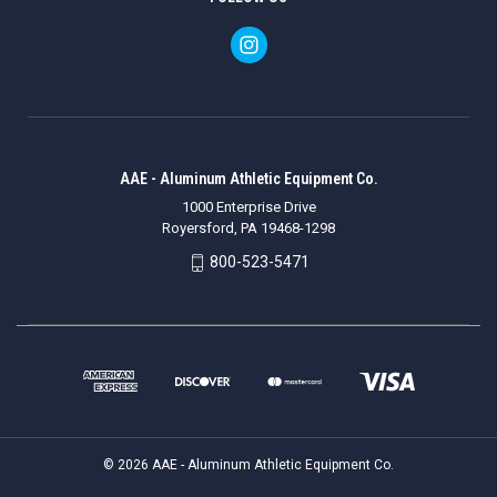
AAE - Aluminum Athletic Equipment Co.
1000 Enterprise Drive
Royersford, PA 19468-1298
800-523-5471
© 2026 AAE - Aluminum Athletic Equipment Co.