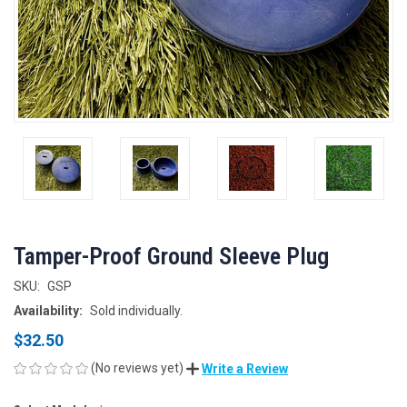
Tamper-Proof Ground Sleeve Plug
SKU:
GSP
Availability:
Sold individually.
$32.50
(No reviews yet)
Write a Review