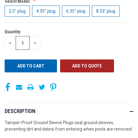
Select Model:
2.5" plug
4.35" plug
6.35" plug
8.33" plug
Quantity:
CURRENT
STOCK:
DECREASE
INCREASE
QUANTITY
QUANTITY
OF
OF
UNDEFINED
UNDEFINED
ADD TO QUOTE
DESCRIPTION
Tamper-Proof Ground Sleeve Plugs seal ground sleeves,
preventing dirt and debris from entering when posts are removed.