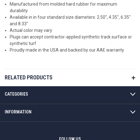
Manufactured from molded hard rubber for maximum
durability
Available in in four standard size diameters: 2.50", 4.35", 6.35"
and 8.33"
Actual color may vary
Plugs can accept contractor-applied synthetic track surface or
synthetic turf
Proudly made in the USA and backed by our AAE warranty
RELATED PRODUCTS
CATEGORIES
INFORMATION
FOLLOW US