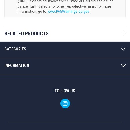
www.P65Warnings.ca.gov
.
RELATED PRODUCTS
CATEGORIES
INFORMATION
FOLLOW US