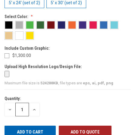
5' x 24' (set of 2)
5' x 30' (set of 2)
Select Color:
Include Custom Graphic:
$1,300.00
Upload High Resolution Logo/Design File:
Maximum file size is
524288KB
, file types are
eps, ai, pdf, png
Quantity:
CURRENT
STOCK:
DECREASE
INCREASE
QUANTITY
QUANTITY
OF
OF
UNDEFINED
UNDEFINED
ADD TO QUOTE