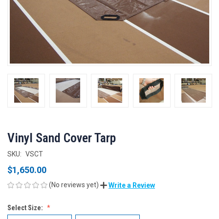
Vinyl Sand Cover Tarp
SKU:
VSCT
$1,650.00
(No reviews yet)
Write a Review
Select Size: