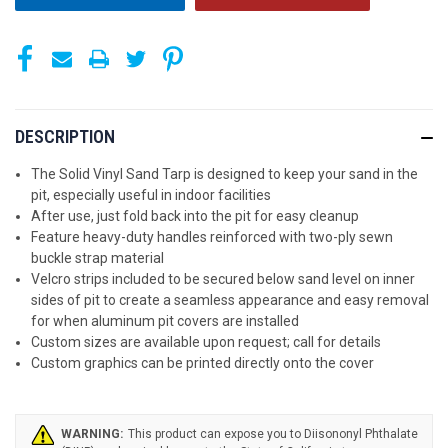
DESCRIPTION
The Solid Vinyl Sand Tarp is designed to keep your sand in the
pit, especially useful in indoor facilities
After use, just fold back into the pit for easy cleanup
Feature heavy-duty handles reinforced with two-ply sewn
buckle strap material
Velcro strips included to be secured below sand level on inner
sides of pit to create a seamless appearance and easy removal
for when aluminum pit covers are installed
Custom sizes are available upon request; call for details
Custom graphics can be printed directly onto the cover
WARNING: