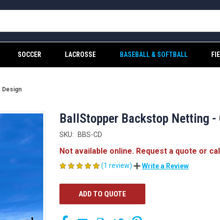
SOCCER
LACROSSE
BASEBALL & SOFTBALL
FI
e Design
BallStopper Backstop Netting -
SKU:
BBS-CD
Not available online. Request a quote or ca
(1 review)
Write a Review
CURRENT
ADD TO QUOTE
STOCK: