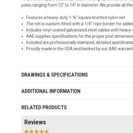
poles ranging from 12" to 14" in diameter. We provide all th
Features a heavy-duty 1-¾" square knotted nylon net
The net is custom-fitted with a 1/4" rope border for added
Includes vinyl-coated galvanized steel cables with heavy-
AAE supplies specifications for the proper post dimensio
Included are professionally stamped, detailed specificatio
Proudly made in the USA and backed by our AAE warrant
DRAWINGS & SPECIFICATIONS
ADDITIONAL INFORMATION
RELATED PRODUCTS
Reviews
5