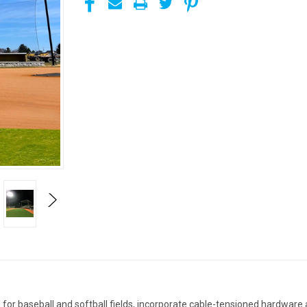
or baseball and softball fields, incorporate cable-tensioned hardware a