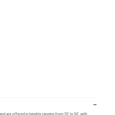
nd are offered in heights ranging from 20' to 50', with