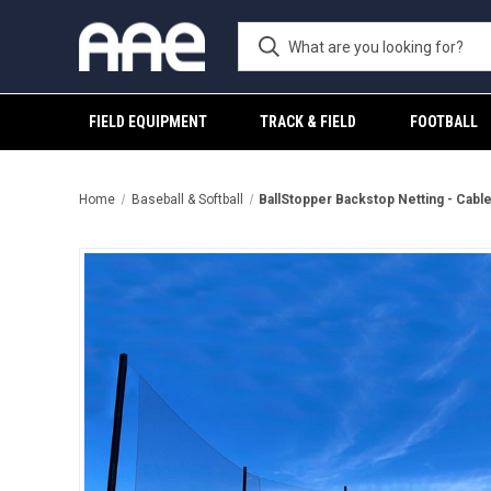
FIELD EQUIPMENT
TRACK & FIELD
FOOTBALL
Home
Baseball & Softball
BallStopper Backstop Netting - Cabl