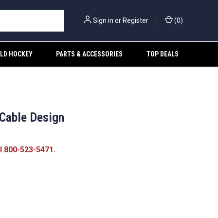
Sign in
or
Register
(
0
)
ELD HOCKEY
PARTS & ACCESSORIES
TOP DEALS
 Cable Design
ll 800-523-5471.