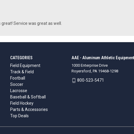
 great! Service was great as well.
CATEGORIES
AAE - Aluminum Athletic Equipment
Field Equipment
1000 Enterprise Drive
Royersford, PA 19468-1298
Track & Field
Football
800-523-5471
Soccer
Lacrosse
Baseball & Softball
Field Hockey
Parts & Accessories
Top Deals