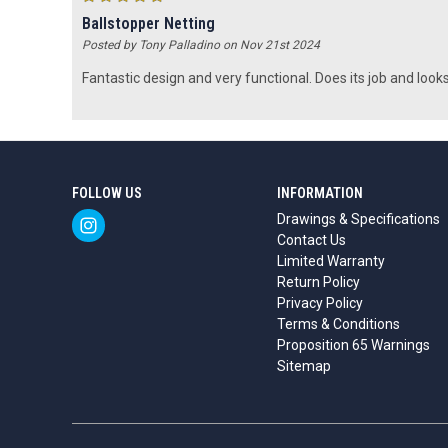
Ballstopper Netting
Posted by Tony Palladino on Nov 21st 2024
Fantastic design and very functional. Does its job and looks
FOLLOW US
INFORMATION
Drawings & Specifications
Contact Us
Limited Warranty
Return Policy
Privacy Policy
Terms & Conditions
Proposition 65 Warnings
Sitemap