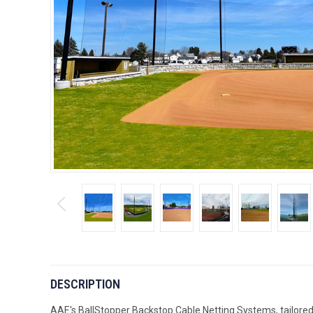
DESCRIPTION
AAE's BallStopper Backstop Cable Netting Systems, tailored f