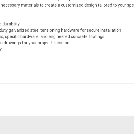
e necessary materials to create a customized design tailored to your spe
 durability
duty galvanized steel tensioning hardware for secure installation
ns, specific hardware, and engineered concrete footings
n drawings for your project's location
y