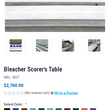
Bleacher Scorer's Table
SKU:
BST
$2,760.00
(No reviews yet)
Write a Review
Select Color: