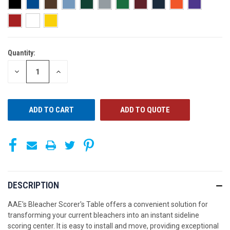
Quantity:
CURRENT
STOCK:
DECREASE
INCREASE
QUANTITY
QUANTITY
OF
OF
UNDEFINED
UNDEFINED
ADD TO QUOTE
DESCRIPTION
AAE's Bleacher Scorer's Table offers a convenient solution for
transforming your current bleachers into an instant sideline
scoring center. It is easy to install and move, providing exceptional