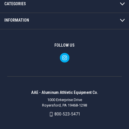
CATEGORIES
INFORMATION
FOLLOW US
AAE - Aluminum Athletic Equipment Co.
1000 Enterprise Drive
Royersford, PA 19468-1298
800-523-5471