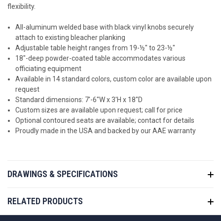
flexibility.
All-aluminum welded base with black vinyl knobs securely
attach to existing bleacher planking
Adjustable table height ranges from 19-½" to 23-½"
18"-deep powder-coated table accommodates various
officiating equipment
Available in 14 standard colors, c
ustom color are available upon
request
Standard dimensions: 7'-6"W x 3'H x 18"D
Custom sizes are available upon request; call for price
Optional contoured seats are available; contact for details
Proudly made in the USA and backed by our AAE warranty
DRAWINGS & SPECIFICATIONS
RELATED PRODUCTS