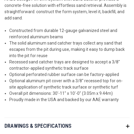
concrete-free solution with effortless sand retrieval. Assembly is
straightforward: construct the form system, level it, backfill, and
add sand.
Constructed from durable 12-gauge galvanized steel and
reinforced aluminum beams
The solid aluminum sand catcher trays collect any sand that
escapes from the pit during use, making it easy to dump back
into the pit for reuse
Recessed sand catcher trays are designed to accept a 3/8"
contractor-applied synthetic track surface
Optional perforated rubber surface can be factory-applied
Optional aluminum pit cover with a 3/8" recessed top for on-
site application of synthetic track surface or synthetic turf
Overall pit dimensions: 30'-11" x 10'-0" (3.05m x 9.44m)
Proudly made in the USA and backed by our AAE warranty
DRAWINGS & SPECIFICATIONS