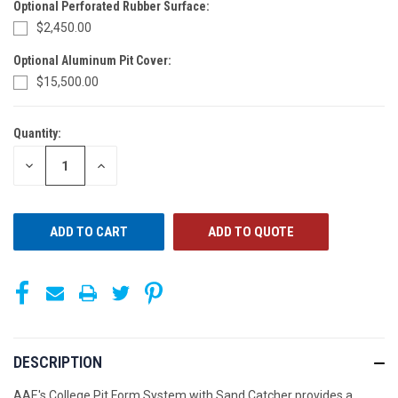
Optional Perforated Rubber Surface:
$2,450.00
Optional Aluminum Pit Cover:
$15,500.00
Quantity:
CURRENT
STOCK:
DECREASE
INCREASE
QUANTITY
QUANTITY
OF
OF
UNDEFINED
UNDEFINED
ADD TO QUOTE
DESCRIPTION
AAE's College Pit Form System with Sand Catcher provides a