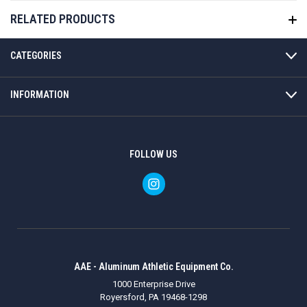
RELATED PRODUCTS
CATEGORIES
INFORMATION
FOLLOW US
AAE - Aluminum Athletic Equipment Co.
1000 Enterprise Drive
Royersford, PA 19468-1298