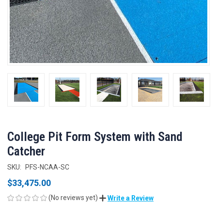
College Pit Form System with Sand
Catcher
SKU:
PFS-NCAA-SC
$33,475.00
(No reviews yet)
Write a Review