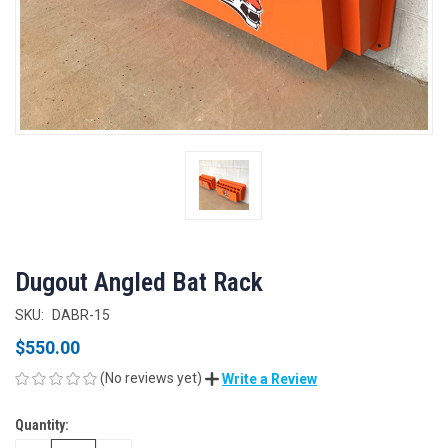
Dugout Angled Bat Rack
SKU:
DABR-15
$550.00
(No reviews yet)
Write a Review
Quantity:
CURRENT