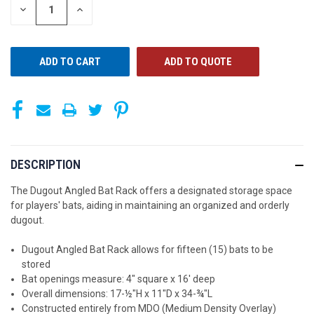
STOCK:
DECREASE
INCREASE
QUANTITY
QUANTITY
OF
OF
UNDEFINED
UNDEFINED
ADD TO QUOTE
DESCRIPTION
The Dugout Angled Bat Rack offers a designated storage space
for players' bats, aiding in maintaining an organized and orderly
dugout.
Dugout Angled Bat Rack allows for fifteen (15) bats to be
stored
Bat openings measure: 4" square x 16' deep
Overall dimensions: 17-½"H x 11"D x 34-¾"L
Constructed entirely from MDO (Medium Density Overlay)