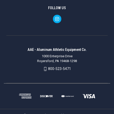
FOLLOW US
AAE - Aluminum Athletic Equipment Co.
1000 Enterprise Drive
Royersford, PA 19468-1298
800-523-5471