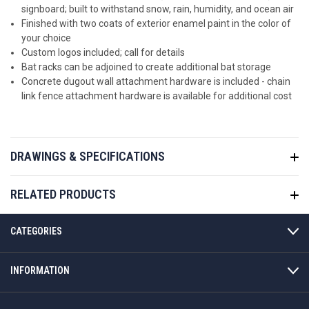
signboard; built to withstand snow, rain, humidity, and ocean air
Finished with two coats of exterior enamel paint in the color of
your choice
Custom logos included; call for details
Bat racks can be adjoined to create additional bat storage
Concrete dugout wall attachment hardware is included - chain
link fence attachment hardware is available for additional cost
DRAWINGS & SPECIFICATIONS
RELATED PRODUCTS
CATEGORIES
INFORMATION