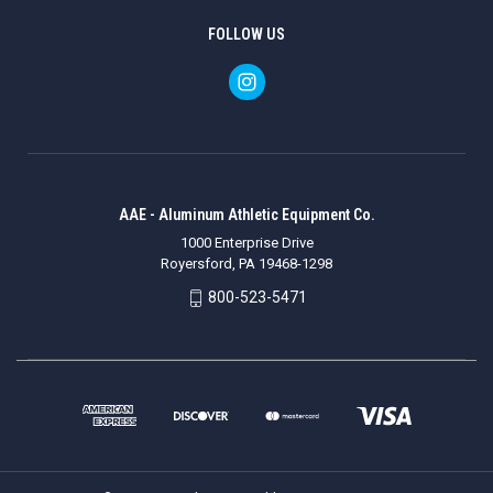
FOLLOW US
AAE - Aluminum Athletic Equipment Co.
1000 Enterprise Drive
Royersford, PA 19468-1298
800-523-5471