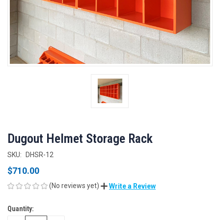
Dugout Helmet Storage Rack
SKU:
DHSR-12
$710.00
(No reviews yet)
Write a Review
Quantity:
CURRENT