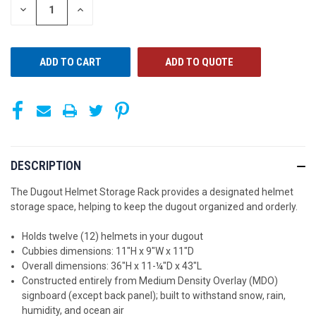
STOCK:
DECREASE
INCREASE
QUANTITY
QUANTITY
OF
OF
UNDEFINED
UNDEFINED
ADD TO QUOTE
DESCRIPTION
The Dugout Helmet Storage Rack provides a designated helmet
storage space, helping to keep the dugout organized and orderly.
Holds twelve (12) helmets in your dugout
Cubbies dimensions: 11"H x 9"W x 11"D
Overall dimensions: 36"H x 11-¼"D x 43"L
Constructed entirely from Medium Density Overlay (MDO)
signboard (except back panel); built to withstand snow, rain,
humidity, and ocean air