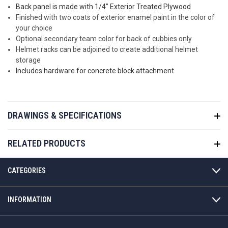
Back panel is made with 1/4" Exterior Treated Plywood
Finished with two coats of exterior enamel paint in the color of
your choice
Optional secondary team color for back of cubbies only
Helmet racks can be adjoined to create additional helmet
storage
Includes hardware for concrete block attachment
DRAWINGS & SPECIFICATIONS
RELATED PRODUCTS
CATEGORIES
INFORMATION