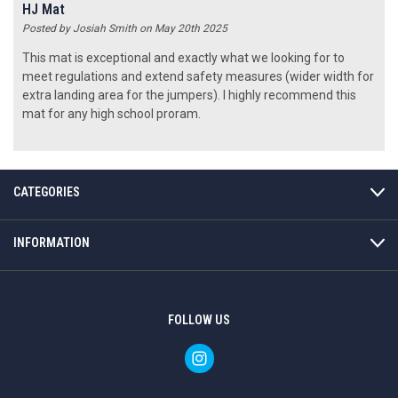
HJ Mat
Posted by Josiah Smith on May 20th 2025
This mat is exceptional and exactly what we looking for to
meet regulations and extend safety measures (wider width for
extra landing area for the jumpers). I highly recommend this
mat for any high school proram.
CATEGORIES
INFORMATION
FOLLOW US