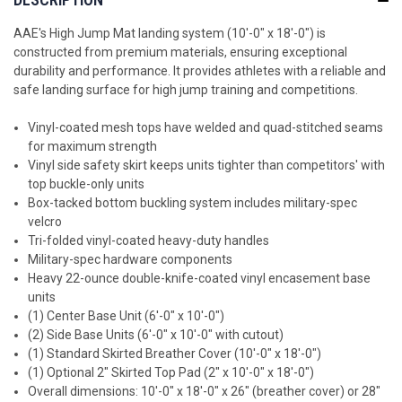
AAE's High Jump Mat landing system (10'-0" x 18'-0") is
constructed from premium materials, ensuring exceptional
durability and performance. It provides athletes with a reliable and
safe landing surface for high jump training and competitions.
Vinyl-coated mesh tops have welded and quad-stitched seams
for maximum strength
Vinyl side safety skirt keeps units tighter than competitors' with
top buckle-only units
Box-tacked bottom buckling system includes military-spec
velcro
Tri-folded vinyl-coated heavy-duty handles
Military-spec hardware components
Heavy 22-ounce double-knife-coated vinyl encasement base
units
(1) Center Base Unit (6'-0" x 10'-0")
(2) Side Base Units (6'-0" x 10'-0" with cutout)
(1) Standard Skirted Breather Cover
(10'-0" x 18'-0")
(1)
Optional 2" Skirted Top Pad
(2" x 10'-0" x 18'-0")
Overall dimensions: 10'-0" x 18'-0" x 26" (breather cover) or 28"