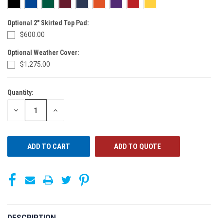
Optional 2" Skirted Top Pad:
$600.00
Optional Weather Cover:
$1,275.00
Quantity:
CURRENT
STOCK:
DECREASE
INCREASE
QUANTITY
QUANTITY
OF
OF
UNDEFINED
UNDEFINED
ADD TO QUOTE
DESCRIPTION