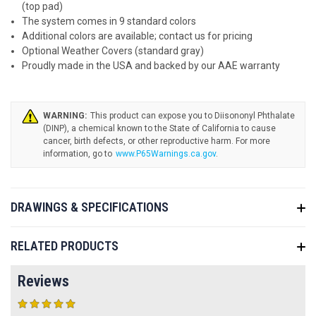
(top pad)
The system comes in 9 standard colors
Additional colors are available; contact us for pricing
Optional Weather Covers (standard gray)
Proudly made in the USA and backed by our AAE warranty
WARNING:
www.P65Warnings.ca.gov
.
DRAWINGS & SPECIFICATIONS
RELATED PRODUCTS
Reviews
5