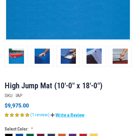
High Jump Mat (10'-0" x 18'-0")
SKU:
IAP
$9,975.00
(1 review)
Write a Review
Select Color: