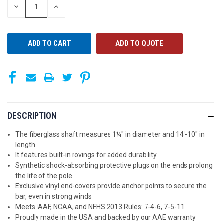
STOCK:
DECREASE
INCREASE
QUANTITY
QUANTITY
OF
OF
UNDEFINED
UNDEFINED
ADD TO QUOTE
DESCRIPTION
The fiberglass shaft measures 1¼" in diameter and 14'-10" in
length
It features built-in rovings for added durability
Synthetic shock-absorbing protective plugs on the ends prolong
the life of the pole
Exclusive vinyl end-covers provide anchor points to secure the
bar, even in strong winds
Meets IAAF, NCAA, and NFHS 2013 Rules: 7-4-6, 7-5-11
Proudly made in the USA and backed by our AAE warranty