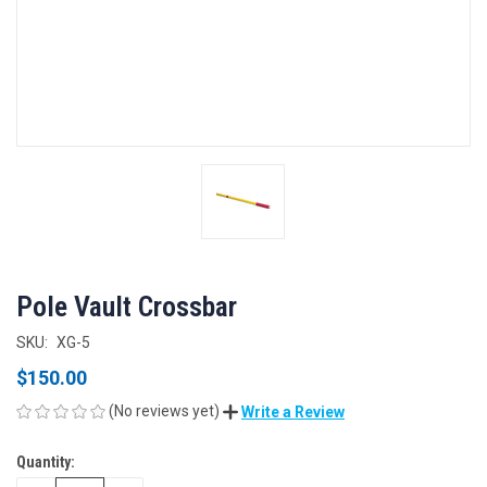
Pole Vault Crossbar
SKU:
XG-5
$150.00
(No reviews yet)
Write a Review
Quantity:
CURRENT