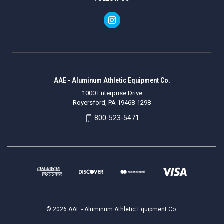
AAE - Aluminum Athletic Equipment Co.
1000 Enterprise Drive
Royersford, PA 19468-1298
800-523-5471
© 2026 AAE - Aluminum Athletic Equipment Co.