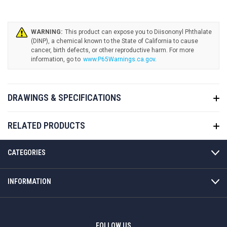
WARNING:
www.P65Warnings.ca.gov
.
DRAWINGS & SPECIFICATIONS
RELATED PRODUCTS
CATEGORIES
INFORMATION
FOLLOW US