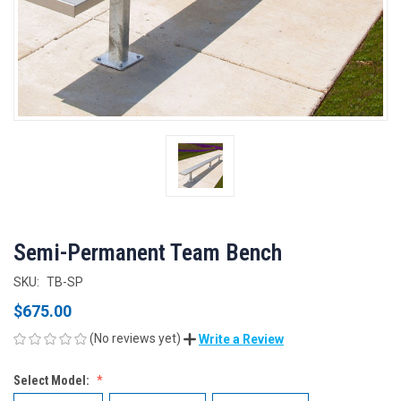
Semi-Permanent Team Bench
SKU:
TB-SP
$675.00
(No reviews yet)
Write a Review
Select Model: