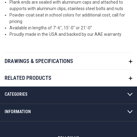
Plank ends are sealed with aluminum caps and attached to
supports with aluminum clips, stainless steel bolts and nuts
Powder-coat seat in school colors for additional cost; call for
pricing
Available in lengths of 7'-6", 15'-0" or 21'-0"
Proudly made in the USA and backed by our AAE warranty
DRAWINGS & SPECIFICATIONS
RELATED PRODUCTS
CATEGORIES
INFORMATION