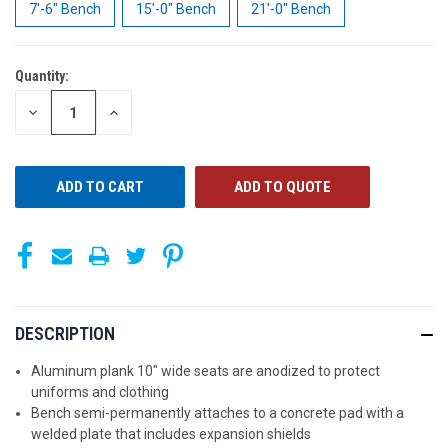
7'-6" Bench
15'-0" Bench
21'-0" Bench
Quantity:
CURRENT
STOCK:
DECREASE
INCREASE
QUANTITY
QUANTITY
OF
OF
UNDEFINED
UNDEFINED
ADD TO QUOTE
DESCRIPTION
Aluminum plank 10" wide seats are anodized to protect
uniforms and clothing
Bench semi-permanently attaches to a concrete pad with a
welded plate that includes expansion shields