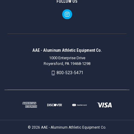
FOLLOW US
AAE - Aluminum Athletic Equipment Co.
1000 Enterprise Drive
Royersford, PA 19468-1298
800-523-5471
© 2026 AAE - Aluminum Athletic Equipment Co.