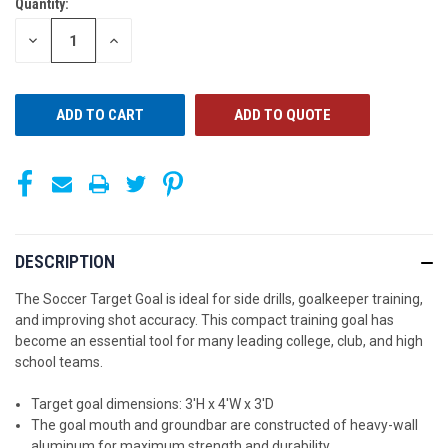
Quantity:
CURRENT
STOCK:
DECREASE
INCREASE
QUANTITY
QUANTITY
OF
OF
UNDEFINED
UNDEFINED
ADD TO QUOTE
DESCRIPTION
The Soccer Target Goal is ideal for side drills, goalkeeper training,
and improving shot accuracy. This compact training goal has
become an essential tool for many leading college, club, and high
school teams.
Target goal dimensions: 3'H x 4'W x 3'D
The goal mouth and groundbar are constructed of heavy-wall
aluminum for maximum strength and durability