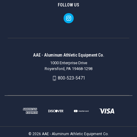
FOLLOW US
AAE - Aluminum Athletic Equipment Co.
1000 Enterprise Drive
Royersford, PA 19468-1298
800-523-5471
© 2026 AAE - Aluminum Athletic Equipment Co.