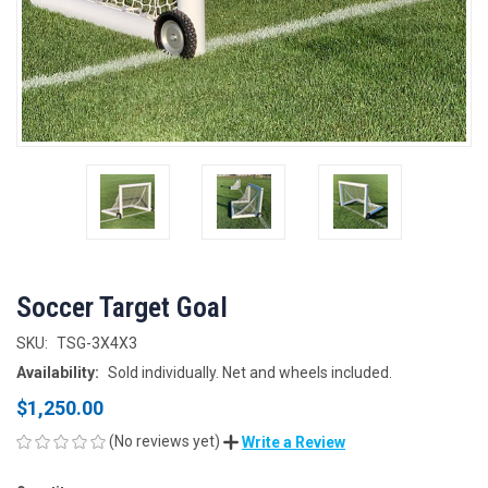
Soccer Target Goal
SKU:
TSG-3X4X3
Availability:
Sold individually. Net and wheels included.
$1,250.00
(No reviews yet)
Write a Review