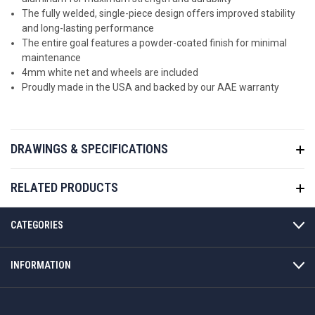
The fully welded, single-piece design offers improved stability
and long-lasting performance
The entire goal features a powder-coated finish for minimal
maintenance
4mm white net and wheels are included
Proudly made in the USA and backed by our AAE warranty
DRAWINGS & SPECIFICATIONS
RELATED PRODUCTS
CATEGORIES
INFORMATION