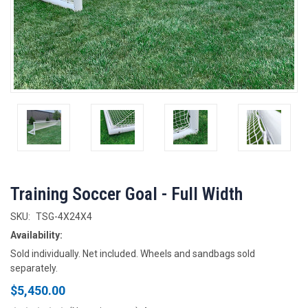
Training Soccer Goal - Full Width
SKU:
TSG-4X24X4
Availability:
Sold individually. Net included. Wheels and sandbags sold
separately.
$5,450.00