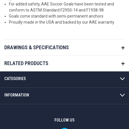
For added safety, AAE Soccer Goals have been tested and
conform to ASTM Standard F2950-14 and F1938-98
Goals come standard with semi-permanent anchors
Proudly made in the USA and backed by our AAE warranty
DRAWINGS & SPECIFICATIONS
RELATED PRODUCTS
CATEGORIES
INFORMATION
FOLLOW US