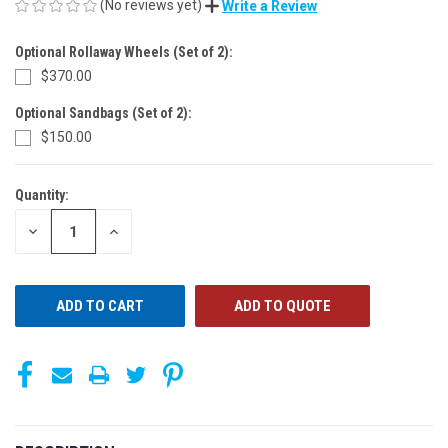
(No reviews yet)
Write a Review
Optional Rollaway Wheels (Set of 2):
$370.00
Optional Sandbags (Set of 2):
$150.00
Quantity:
CURRENT
STOCK:
DECREASE
INCREASE
QUANTITY
QUANTITY
OF
OF
UNDEFINED
UNDEFINED
ADD TO QUOTE