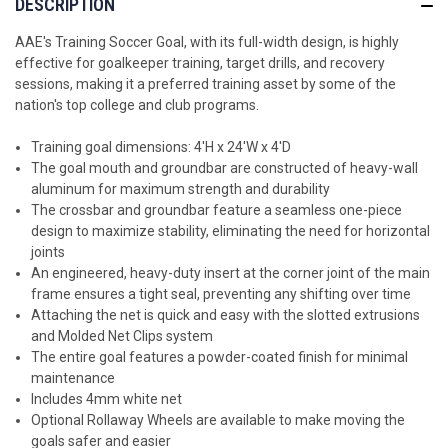
DESCRIPTION
AAE's Training Soccer Goal, with its full-width design, is highly
effective for goalkeeper training, target drills, and recovery
sessions
, making it a preferred training asset by some of the
nation's top college and club programs.
Training goal dimensions: 4'H x 24'W x 4'D
The goal mouth and groundbar are constructed of heavy-wall
aluminum for maximum strength and durability
The crossbar and groundbar feature a seamless one-piece
design to maximize stability, eliminating the need for horizontal
joints
An engineered, heavy-duty insert at the corner joint of the main
frame ensures a tight seal, preventing any shifting over time
Attaching the net is quick and easy with the slotted extrusions
and Molded Net Clips system
The entire goal features a powder-coated finish for minimal
maintenance
Includes 4mm white net
Optional Rollaway Wheels are available to make moving the
goals safer and easier