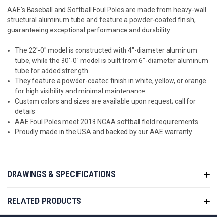
AAE's Baseball and Softball Foul Poles are made from heavy-wall
structural aluminum tube and feature a powder-coated finish,
guaranteeing exceptional performance and durability.
The 22'-0" model is constructed with 4"-diameter aluminum
tube, while the 30'-0" model is built from 6"-diameter aluminum
tube for added strength
They feature a powder-coated finish in white, yellow, or orange
for high visibility and minimal maintenance
Custom colors and sizes are available upon request; call for
details
AAE Foul Poles meet 2018 NCAA softball field requirements
Proudly made in the USA and backed by our AAE warranty
DRAWINGS & SPECIFICATIONS
RELATED PRODUCTS