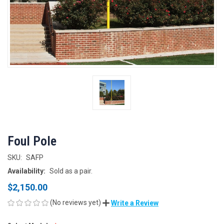
Foul Pole
SKU:
SAFP
Availability:
Sold as a pair.
$2,150.00
(No reviews yet)
Write a Review