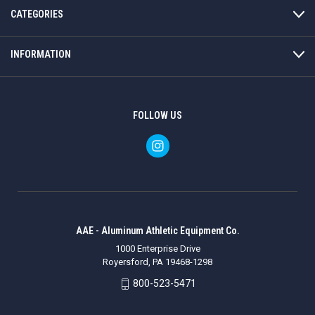
CATEGORIES
INFORMATION
FOLLOW US
AAE - Aluminum Athletic Equipment Co.
1000 Enterprise Drive
Royersford, PA 19468-1298
800-523-5471