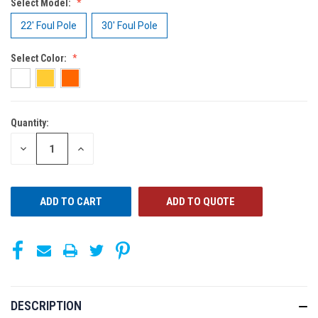
Select Model:
22' Foul Pole
30' Foul Pole
Select Color:
Quantity:
CURRENT
STOCK:
DECREASE
INCREASE
QUANTITY
QUANTITY
OF
OF
UNDEFINED
UNDEFINED
ADD TO QUOTE
DESCRIPTION